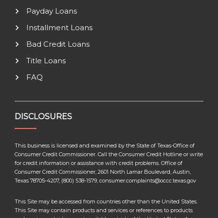
Payday Loans
Installment Loans
Bad Credit Loans
Title Loans
FAQ
DISCLOSURES
This business is licensed and examined by the State of Texas-Office of
Consumer Credit Commissioner. Call the Consumer Credit Hotline or write
for credit information or assistance with credit problems. Office of
Consumer Credit Commissioner, 2601 North Lamar Boulevard, Austin,
Texas 78705-4207, (800) 538-1579, consumer.complaints@occc.texas.gov
This Site may be accessed from countries other than the United States.
This Site may contain products and services or references to products