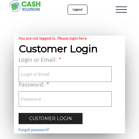
Logout
You are not logged in. Please login here
Customer Login
Login or Email:
*
Password:
*
Forgot password?