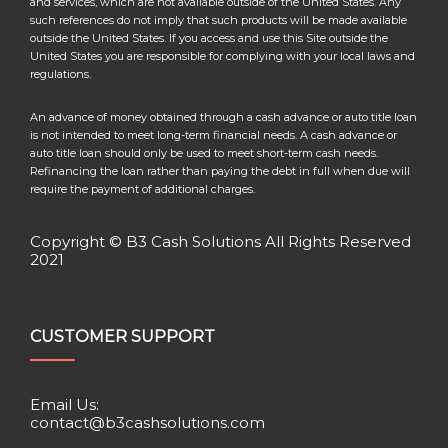
and services, which are not available outside of the United States. Any
such references do not imply that such products will be made available
outside the United States. If you access and use this Site outside the
United States you are responsible for complying with your local laws and
regulations.
An advance of money obtained through a cash advance or auto title loan
is not intended to meet long-term financial needs. A cash advance or
auto title loan should only be used to meet short-term cash needs.
Refinancing the loan rather than paying the debt in full when due will
require the payment of additional charges.
Copyright © B3 Cash Solutions All Rights Reserved
2021
CUSTOMER SUPPORT
Email Us:
contact@b3cashsolutions.com