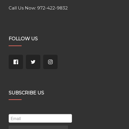
Call Us Now: 972-422-9832
FOLLOW US
SUBSCRIBE US