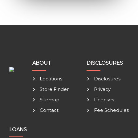
ABOUT
DISCLOSURES
Locations
Disclosures
Store Finder
Privacy
Sitemap
Licenses
Contact
Fee Schedules
LOANS